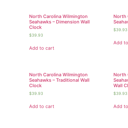
North Carolina Wilmington
North 
Seahawks – Dimension Wall
Seahaw
Clock
$
39.93
$
39.93
Add to
Add to cart
North Carolina Wilmington
North 
Seahawks – Traditional Wall
Seaha
Clock
Wall C
$
39.93
$
39.93
Add to cart
Add to