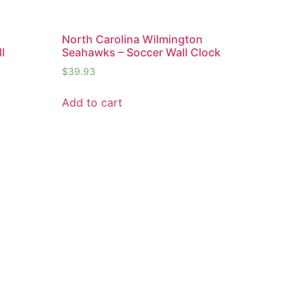
n
North Carolina Wilmington
l
Seahawks – Soccer Wall Clock
$
39.93
Add to cart