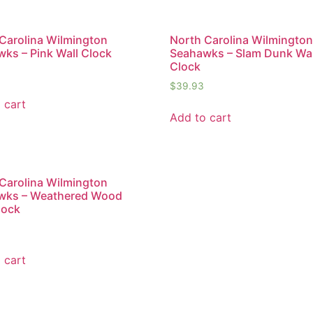
Carolina Wilmington
North Carolina Wilmingto
ks – Pink Wall Clock
Seahawks – Slam Dunk Wal
Clock
$
39.93
 cart
Add to cart
Carolina Wilmington
wks – Weathered Wood
lock
 cart