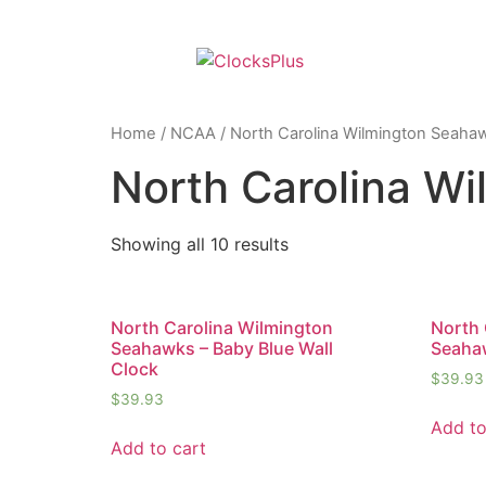
Home
/
NCAA
/ North Carolina Wilmington Seaha
North Carolina W
Showing all 10 results
North Carolina Wilmington
North 
Seahawks – Baby Blue Wall
Seaha
Clock
$
39.93
$
39.93
Add to
Add to cart