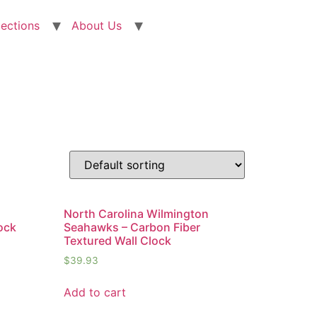
lections
About Us
n
North Carolina Wilmington
ock
Seahawks – Carbon Fiber
Textured Wall Clock
$
39.93
Add to cart