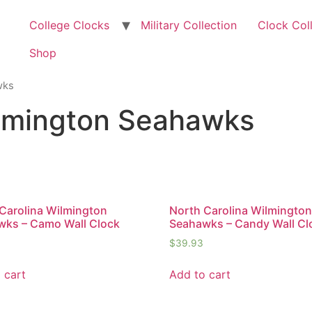
College Clocks
Military Collection
Clock Col
Shop
wks
ilmington Seahawks
Carolina Wilmington
North Carolina Wilmingto
wks – Camo Wall Clock
Seahawks – Candy Wall Cl
$
39.93
 cart
Add to cart