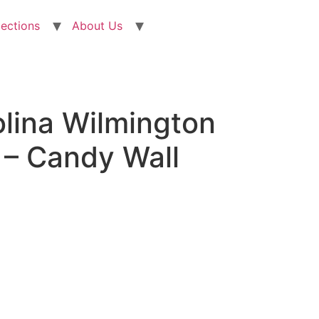
lections
About Us
olina Wilmington
– Candy Wall