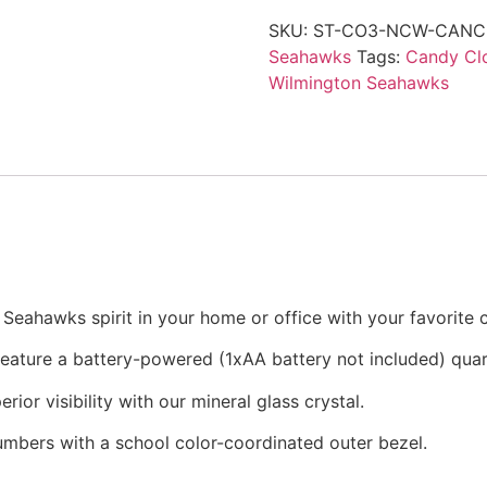
SKU:
ST-CO3-NCW-CANC
Seahawks
Tags:
Candy Cl
Wilmington Seahawks
eahawks spirit in your home or office with your favorite c
 feature a battery-powered (1xAA battery not included) qu
rior visibility with our mineral glass crystal.
numbers with a school color-coordinated outer bezel.