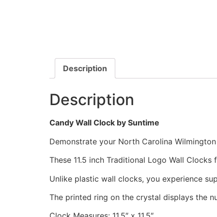
Description
Description
Candy Wall Clock by Suntime
Demonstrate your North Carolina Wilmington S
These 11.5 inch Traditional Logo Wall Clocks
Unlike plastic wall clocks, you experience supe
The printed ring on the crystal displays the 
Clock Measures: 11.5″ x 11.5″