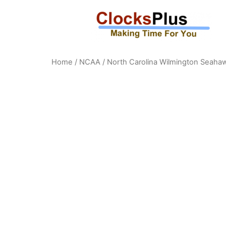
Home
/
NCAA
/
North Carolina Wilmington Seaha