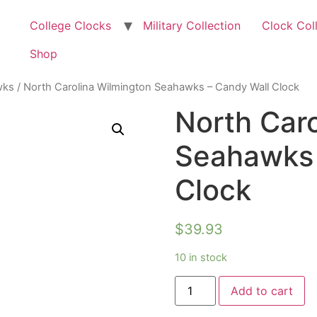
College Clocks
Military Collection
Clock Col
Shop
wks
/ North Carolina Wilmington Seahawks – Candy Wall Clock
North Car
Seahawks 
Clock
$
39.93
10 in stock
Add to cart