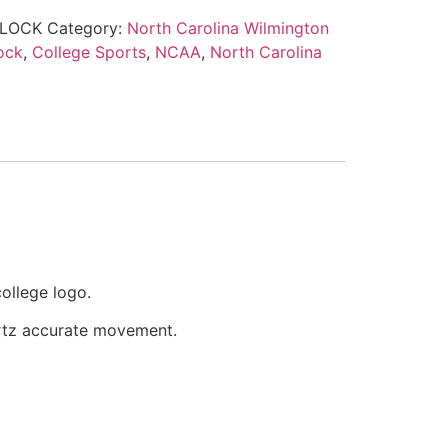
LOCK
Category:
North Carolina Wilmington
ock
,
College Sports
,
NCAA
,
North Carolina
ollege logo.
artz accurate movement.