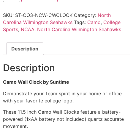
SKU:
ST-CO3-NCW-CWCLOCK
Category:
North
Carolina Wilmington Seahawks
Tags:
Camo
,
College
Sports
,
NCAA
,
North Carolina Wilmington Seahawks
Description
Description
Camo Wall Clock by Suntime
Demonstrate your Team spirit in your home or office
with your favorite college logo.
These 11.5 inch Camo Wall Clocks feature a battery-
powered (1xAA battery not included) quartz accurate
movement.