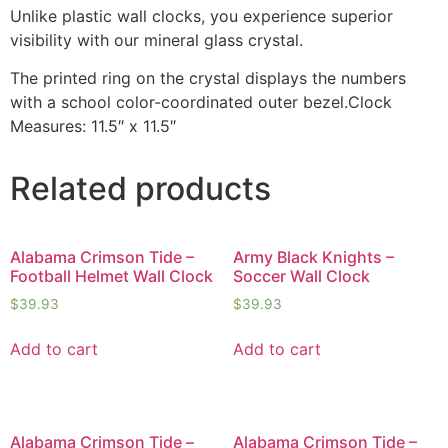
Unlike plastic wall clocks, you experience superior
visibility with our mineral glass crystal.
The printed ring on the crystal displays the numbers
with a school color-coordinated outer bezel.Clock
Measures: 11.5″ x 11.5″
Related products
Alabama Crimson Tide –
Army Black Knights –
Football Helmet Wall Clock
Soccer Wall Clock
$
39.93
$
39.93
Add to cart
Add to cart
Alabama Crimson Tide –
Alabama Crimson Tide –