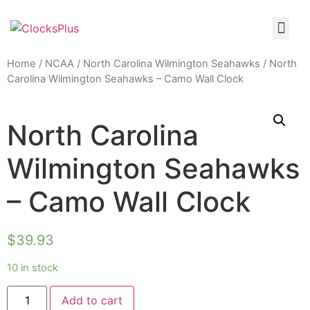
Home
/
NCAA
/
North Carolina Wilmington Seahawks
/ North
Carolina Wilmington Seahawks – Camo Wall Clock
North Carolina
Wilmington Seahawks
– Camo Wall Clock
$
39.93
10 in stock
Add to cart