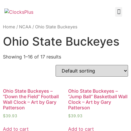
Home
/
NCAA
/ Ohio State Buckeyes
Ohio State Buckeyes
Showing 1–16 of 17 results
Ohio State Buckeyes –
Ohio State Buckeyes –
“Down the Field” Football
“Jump Ball” Basketball Wall
Wall Clock – Art by Gary
Clock – Art by Gary
Patterson
Patterson
$
39.93
$
39.93
Add to cart
Add to cart