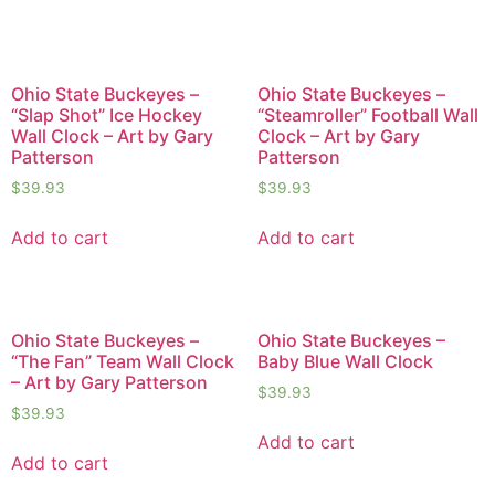
Ohio State Buckeyes –
Ohio State Buckeyes –
“Slap Shot” Ice Hockey
“Steamroller” Football Wall
Wall Clock – Art by Gary
Clock – Art by Gary
Patterson
Patterson
$
39.93
$
39.93
Add to cart
Add to cart
Ohio State Buckeyes –
Ohio State Buckeyes –
“The Fan” Team Wall Clock
Baby Blue Wall Clock
– Art by Gary Patterson
$
39.93
$
39.93
Add to cart
Add to cart