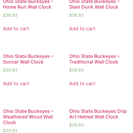
Ohio State Buckeyes –
Ohio State Buckeyes –
Home Run Wall Clock
Slam Dunk Wall Clock
$
39.93
$
39.93
Add to cart
Add to cart
Ohio State Buckeyes –
Ohio State Buckeyes –
Soccer Wall Clock
Traditional Wall Clock
$
39.93
$
39.93
Add to cart
Add to cart
Ohio State Buckeyes –
Ohio State Buckeyes Drip
Weathered Wood Wall
Art Helmet Wall Clock
Clock
$
39.93
$
39.93