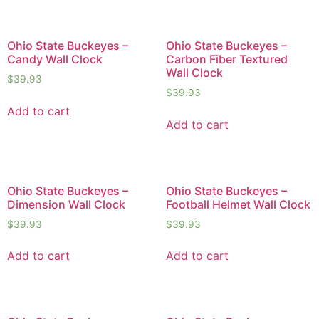
Ohio State Buckeyes –
Ohio State Buckeyes –
Candy Wall Clock
Carbon Fiber Textured
Wall Clock
$
39.93
$
39.93
Add to cart
Add to cart
Ohio State Buckeyes –
Ohio State Buckeyes –
Dimension Wall Clock
Football Helmet Wall Clock
$
39.93
$
39.93
Add to cart
Add to cart