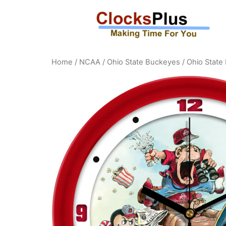
Home
/
NCAA
/
Ohio State Buckeyes
/ Ohio State