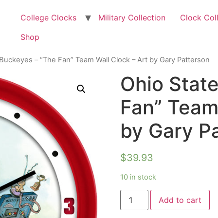
College Clocks
Military Collection
Clock Col
Shop
 Buckeyes – “The Fan” Team Wall Clock – Art by Gary Patterson
Ohio Stat
Fan” Team 
by Gary P
$
39.93
10 in stock
Add to cart