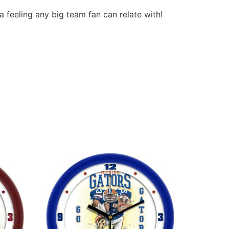
a feeling any big team fan can relate with!