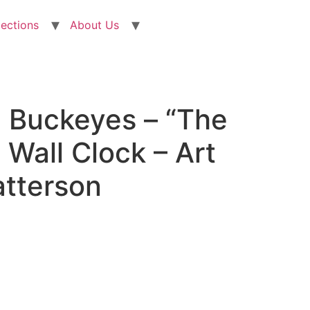
lections
About Us
e Buckeyes – “The
Wall Clock – Art
atterson