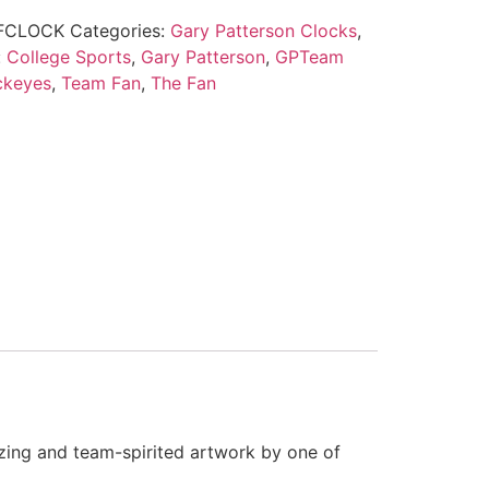
FCLOCK
Categories:
Gary Patterson Clocks
,
:
College Sports
,
Gary Patterson
,
GPTeam
ckeyes
,
Team Fan
,
The Fan
zing and team-spirited artwork by one of