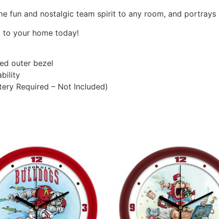
me fun and nostalgic team spirit to any room, and portrays 
k to your home today!
ted outer bezel
bility
ery Required – Not Included)