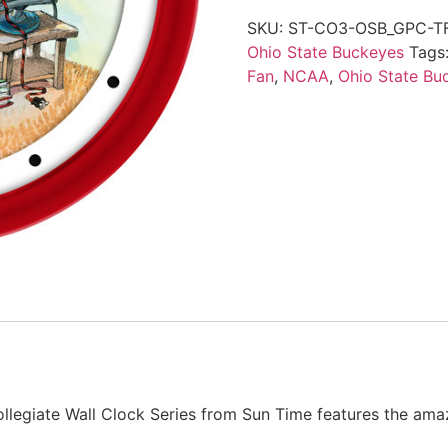
SKU:
ST-CO3-OSB_GPC-T
Ohio State Buckeyes
Tags
Fan
,
NCAA
,
Ohio State Bu
llegiate Wall Clock Series from Sun Time features the ama