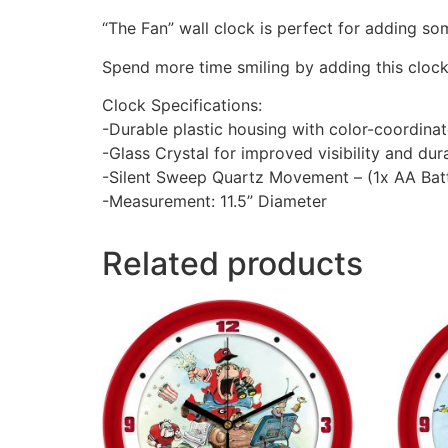
“The Fan” wall clock is perfect for adding so
Spend more time smiling by adding this cloc
Clock Specifications:
-Durable plastic housing with color-coordina
-Glass Crystal for improved visibility and dura
-Silent Sweep Quartz Movement – (1x AA Batt
-Measurement: 11.5” Diameter
Related products