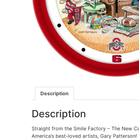
Description
Description
Straight from the Smile Factory – The New Co
America’s best-loved artists, Gary Patterson!