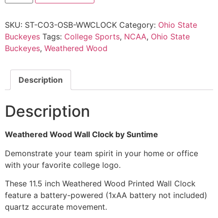
SKU:
ST-CO3-OSB-WWCLOCK
Category:
Ohio State
Buckeyes
Tags:
College Sports
,
NCAA
,
Ohio State
Buckeyes
,
Weathered Wood
Description
Description
Weathered Wood Wall Clock by Suntime
Demonstrate your team spirit in your home or office
with your favorite college logo.
These 11.5 inch Weathered Wood Printed Wall Clock
feature a battery-powered (1xAA battery not included)
quartz accurate movement.