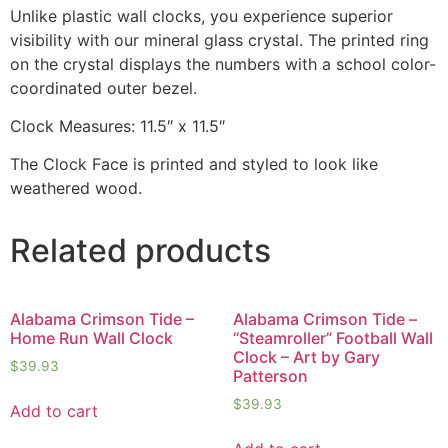
Unlike plastic wall clocks, you experience superior
visibility with our mineral glass crystal. The printed ring
on the crystal displays the numbers with a school color-
coordinated outer bezel.
Clock Measures: 11.5″ x 11.5″
The Clock Face is printed and styled to look like
weathered wood.
Related products
Alabama Crimson Tide –
Alabama Crimson Tide –
Home Run Wall Clock
“Steamroller” Football Wall
Clock – Art by Gary
$
39.93
Patterson
$
39.93
Add to cart