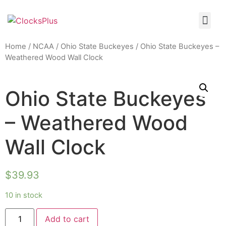
Home
/
NCAA
/
Ohio State Buckeyes
/ Ohio State Buckeyes –
Weathered Wood Wall Clock
Ohio State Buckeyes
– Weathered Wood
Wall Clock
$
39.93
10 in stock
Add to cart