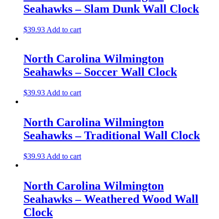
Seahawks – Slam Dunk Wall Clock
$
39.93
Add to cart
North Carolina Wilmington
Seahawks – Soccer Wall Clock
$
39.93
Add to cart
North Carolina Wilmington
Seahawks – Traditional Wall Clock
$
39.93
Add to cart
North Carolina Wilmington
Seahawks – Weathered Wood Wall
Clock