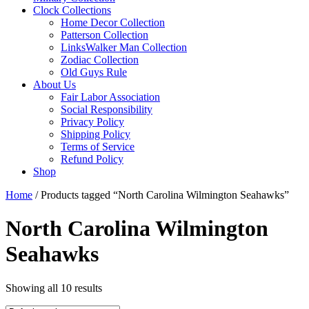
Clock Collections
Home Decor Collection
Patterson Collection
LinksWalker Man Collection
Zodiac Collection
Old Guys Rule
About Us
Fair Labor Association
Social Responsibility
Privacy Policy
Shipping Policy
Terms of Service
Refund Policy
Shop
Home
/ Products tagged “North Carolina Wilmington Seahawks”
North Carolina Wilmington
Seahawks
Showing all 10 results