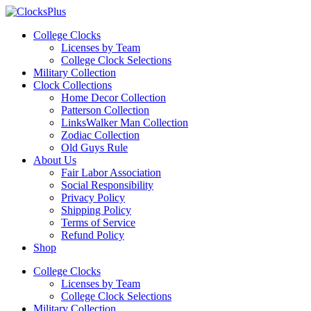
Skip
to
College Clocks
content
Licenses by Team
College Clock Selections
Military Collection
Clock Collections
Home Decor Collection
Patterson Collection
LinksWalker Man Collection
Zodiac Collection
Old Guys Rule
About Us
Fair Labor Association
Social Responsibility
Privacy Policy
Shipping Policy
Terms of Service
Refund Policy
Shop
Menu
College Clocks
Licenses by Team
College Clock Selections
Military Collection