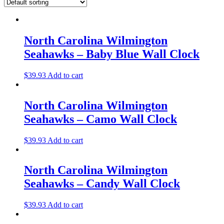
North Carolina Wilmington
Seahawks – Baby Blue Wall Clock
$
39.93
Add to cart
North Carolina Wilmington
Seahawks – Camo Wall Clock
$
39.93
Add to cart
North Carolina Wilmington
Seahawks – Candy Wall Clock
$
39.93
Add to cart