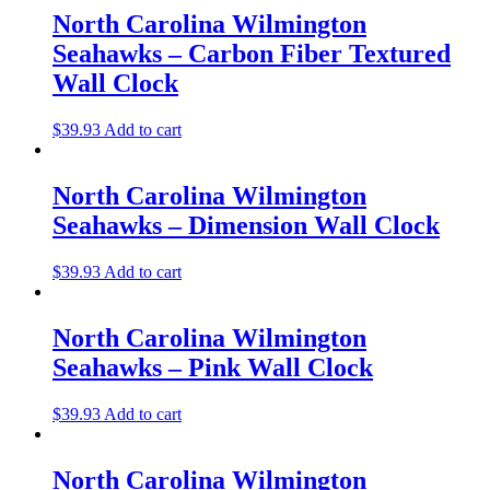
North Carolina Wilmington
Seahawks – Carbon Fiber Textured
Wall Clock
$
39.93
Add to cart
North Carolina Wilmington
Seahawks – Dimension Wall Clock
$
39.93
Add to cart
North Carolina Wilmington
Seahawks – Pink Wall Clock
$
39.93
Add to cart
North Carolina Wilmington