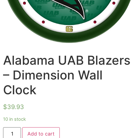
Alabama UAB Blazers
– Dimension Wall
Clock
$
39.93
10 in stock
Add to cart