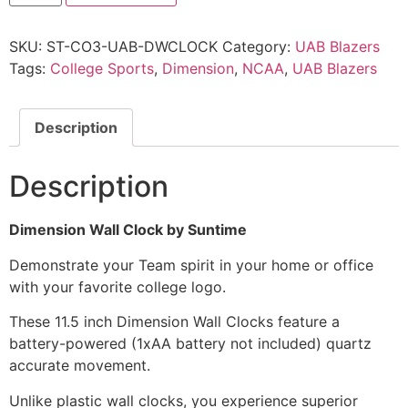
SKU:
ST-CO3-UAB-DWCLOCK
Category:
UAB Blazers
Tags:
College Sports
,
Dimension
,
NCAA
,
UAB Blazers
Description
Description
Dimension Wall Clock by Suntime
Demonstrate your Team spirit in your home or office
with your favorite college logo.
These 11.5 inch Dimension Wall Clocks feature a
battery-powered (1xAA battery not included) quartz
accurate movement.
Unlike plastic wall clocks, you experience superior