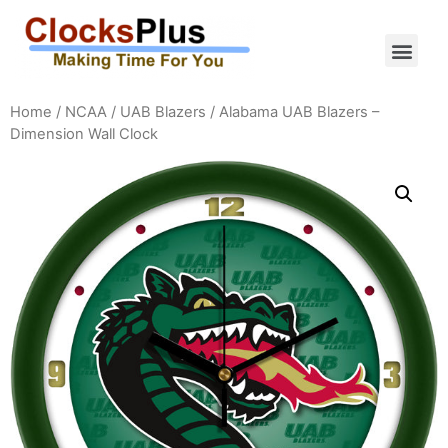
Home
/
NCAA
/
UAB Blazers
/ Alabama UAB Blazers –
Dimension Wall Clock