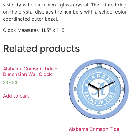
visibility with our mineral glass crystal. The printed ring
on the crystal displays the numbers with a school color-
coordinated outer bezel.
Clock Measures: 11.5″ x 11.5″
Related products
Alabama Crimson Tide –
Dimension Wall Clock
$
39.93
Add to cart
Alabama Crimson Tide –