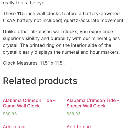
really fools the eye.
These 11.5 inch wall clocks feature a battery-powered
(1xAA battery not included) quartz-accurate movement.
Unlike other all-plastic wall clocks, you experience
superior visibility and durability with our mineral glass
crystal. The printed ring on the interior side of the
crystal clearly displays the numeral and hour markers.
Clock Measures: 11.5″ x 11.5″.
Related products
Alabama Crimson Tide –
Alabama Crimson Tide –
Camo Wall Clock
Soccer Wall Clock
$
39.93
$
39.93
Add to cart
Add to cart