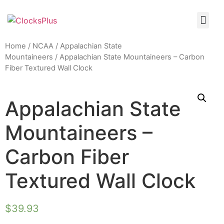
Home
/
NCAA
/
Appalachian State
Mountaineers
/ Appalachian State Mountaineers – Carbon
Fiber Textured Wall Clock
Appalachian State
Mountaineers –
Carbon Fiber
Textured Wall Clock
$
39.93