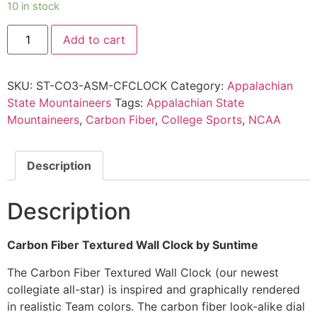
10 in stock
Add to cart
SKU:
ST-CO3-ASM-CFCLOCK
Category:
Appalachian
State Mountaineers
Tags:
Appalachian State
Mountaineers
,
Carbon Fiber
,
College Sports
,
NCAA
Description
Description
Carbon Fiber Textured Wall Clock by Suntime
The Carbon Fiber Textured Wall Clock (our newest
collegiate all-star) is inspired and graphically rendered
in realistic Team colors. The carbon fiber look-alike dial