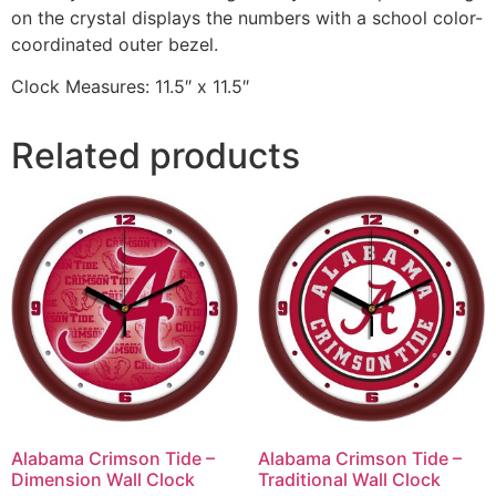
on the crystal displays the numbers with a school color-
coordinated outer bezel.
Clock Measures: 11.5″ x 11.5″
Related products
Alabama Crimson Tide –
Alabama Crimson Tide –
Dimension Wall Clock
Traditional Wall Clock