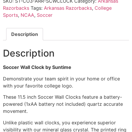
SKU:
ST-CO3-ARR-SCWCLOCK
Category:
Arkansas
Razorbacks
Tags:
Arkansas Razorbacks
,
College
Sports
,
NCAA
,
Soccer
Description
Description
Soccer Wall Clock by Suntime
Demonstrate your team spirit in your home or office
with your favorite college logo.
These 11.5 inch Soccer Wall Clocks feature a battery-
powered (1xAA battery not included) quartz accurate
movement.
Unlike plastic wall clocks, you experience superior
visibility with our mineral glass crystal. The printed ring