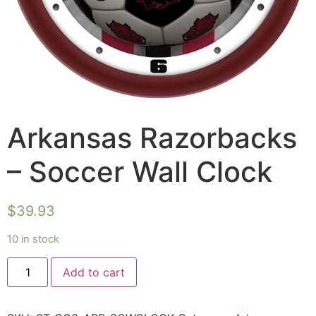
Arkansas Razorbacks
– Soccer Wall Clock
$
39.93
10 in stock
Add to cart