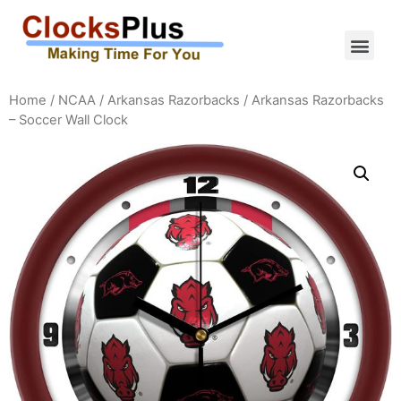
Home
/
NCAA
/
Arkansas Razorbacks
/ Arkansas Razorbacks
– Soccer Wall Clock