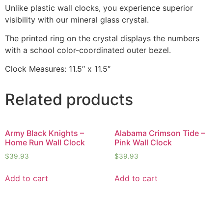
Unlike plastic wall clocks, you experience superior
visibility with our mineral glass crystal.
The printed ring on the crystal displays the numbers
with a school color-coordinated outer bezel.
Clock Measures: 11.5″ x 11.5″
Related products
Army Black Knights –
Alabama Crimson Tide –
Home Run Wall Clock
Pink Wall Clock
$
39.93
$
39.93
Add to cart
Add to cart