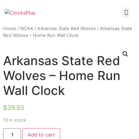
Home
/
NCAA
/
Arkansas State Red Wolves
/ Arkansas State
Red Wolves – Home Run Wall Clock
Arkansas State Red
Wolves – Home Run
Wall Clock
$
39.93
10 in stock
Add to cart