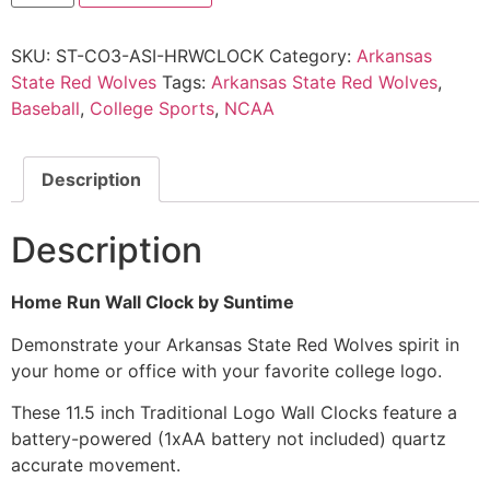
SKU:
ST-CO3-ASI-HRWCLOCK
Category:
Arkansas
State Red Wolves
Tags:
Arkansas State Red Wolves
,
Baseball
,
College Sports
,
NCAA
Description
Description
Home Run Wall Clock by Suntime
Demonstrate your Arkansas State Red Wolves spirit in
your home or office with your favorite college logo.
These 11.5 inch Traditional Logo Wall Clocks feature a
battery-powered (1xAA battery not included) quartz
accurate movement.