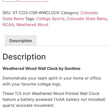
SKU:
ST-CO3-CSR-WWCLOCK
Category:
Colorado
State Rams
Tags:
College Sports
,
Colorado State Rams
,
NCAA
,
Weathered Wood
Description
Description
Weathered Wood Wall Clock by Suntime
Demonstrate your team spirit in your home or office
with your favorite college logo.
These 11.5 inch Weathered Wood Printed Wall Clock
feature a battery-powered (1xAA battery not included)
quartz accurate movement.