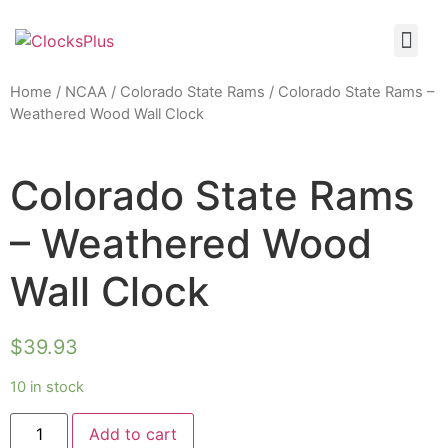
Home
/
NCAA
/
Colorado State Rams
/ Colorado State Rams –
Weathered Wood Wall Clock
Colorado State Rams
– Weathered Wood
Wall Clock
$
39.93
10 in stock
Add to cart