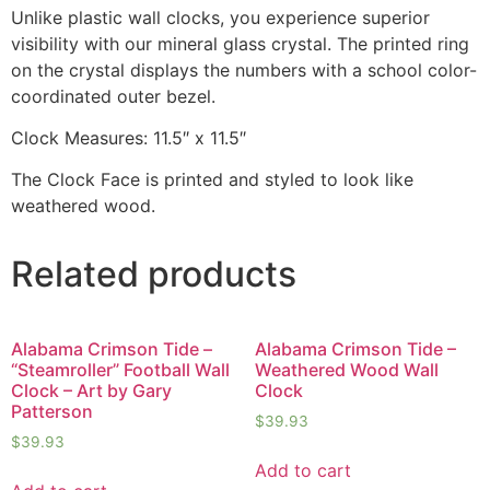
Unlike plastic wall clocks, you experience superior
visibility with our mineral glass crystal. The printed ring
on the crystal displays the numbers with a school color-
coordinated outer bezel.
Clock Measures: 11.5″ x 11.5″
The Clock Face is printed and styled to look like
weathered wood.
Related products
Alabama Crimson Tide –
Alabama Crimson Tide –
“Steamroller” Football Wall
Weathered Wood Wall
Clock – Art by Gary
Clock
Patterson
$
39.93
$
39.93
Add to cart