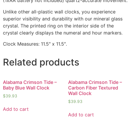
(1xAA battery not included) quartz-accurate movement.
Unlike other all-plastic wall clocks, you experience
superior visibility and durability with our mineral glass
crystal. The printed ring on the interior side of the
crystal clearly displays the numeral and hour markers.
Clock Measures: 11.5″ x 11.5″.
Related products
Alabama Crimson Tide –
Alabama Crimson Tide –
Baby Blue Wall Clock
Carbon Fiber Textured
Wall Clock
$
39.93
$
39.93
Add to cart
Add to cart