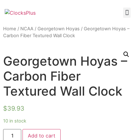
Home
/
NCAA
/
Georgetown Hoyas
/ Georgetown Hoyas –
Carbon Fiber Textured Wall Clock
Georgetown Hoyas –
Carbon Fiber
Textured Wall Clock
$
39.93
10 in stock
Add to cart