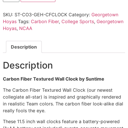
SKU:
ST-CO3-GEH-CFCLOCK
Category:
Georgetown
Hoyas
Tags:
Carbon Fiber
,
College Sports
,
Georgetown
Hoyas
,
NCAA
Description
Description
Carbon Fiber Textured Wall Clock by Suntime
The Carbon Fiber Textured Wall Clock (our newest
collegiate all-star) is inspired and graphically rendered
in realistic Team colors. The carbon fiber look-alike dial
really fools the eye.
These 11.5 inch wall clocks feature a battery-powered