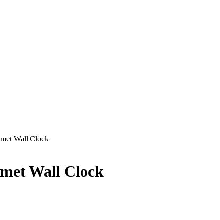
lmet Wall Clock
lmet Wall Clock