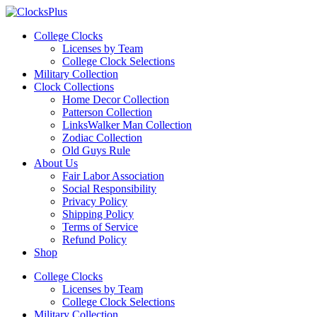
Skip
to
College Clocks
content
Licenses by Team
College Clock Selections
Military Collection
Clock Collections
Home Decor Collection
Patterson Collection
LinksWalker Man Collection
Zodiac Collection
Old Guys Rule
About Us
Fair Labor Association
Social Responsibility
Privacy Policy
Shipping Policy
Terms of Service
Refund Policy
Shop
Menu
College Clocks
Licenses by Team
College Clock Selections
Military Collection