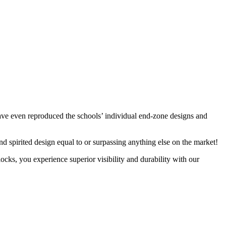
have even reproduced the schools’ individual end-zone designs and
d spirited design equal to or surpassing anything else on the market!
cks, you experience superior visibility and durability with our