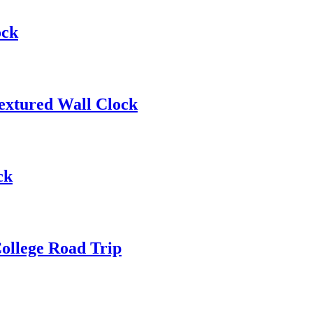
ock
extured Wall Clock
ck
ollege Road Trip