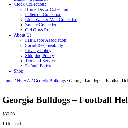
Clock Collections
Home Decor Collection
Patterson Collection
LinksWalker Man Collection
Zodiac Collection
Old Guys Rule
About Us
Fair Labor Association
Social Responsibility
Privacy Policy
Shipping Policy
Terms of Service
Refund Policy
Shop
Home
/
NCAA
/
Georgia Bulldogs
/ Georgia Bulldogs – Football He
Georgia Bulldogs – Football He
$
39.93
10 in stock