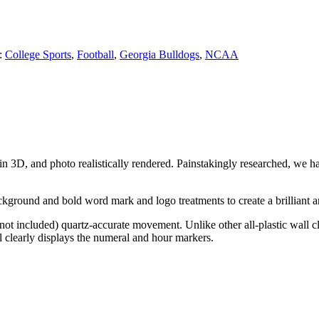
:
College Sports
,
Football
,
Georgia Bulldogs
,
NCAA
 in 3D, and photo realistically rendered. Painstakingly researched, we 
kground and bold word mark and logo treatments to create a brilliant an
ot included) quartz-accurate movement. Unlike other all-plastic wall clo
tal clearly displays the numeral and hour markers.