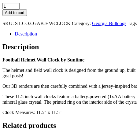
Georgia
Bulldogs
Add to cart
-
Football
SKU:
ST-CO3-GAB-HWCLOCK
Category:
Georgia Bulldogs
Tags
Helmet
Wall
Description
Clock
quantity
Description
Football Helmet Wall Clock by Suntime
The helmet and field wall clock is designed from the ground up, built
goal posts!
Our 3D renders are then carefully combined with a jersey-inspired bac
These 11.5 inch wall clocks feature a battery-powered (1xAA battery n
mineral glass crystal. The printed ring on the interior side of the crys
Clock Measures: 11.5″ x 11.5″
Related products