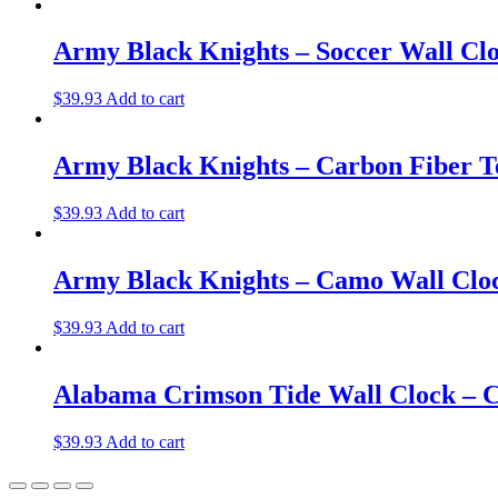
Army Black Knights – Soccer Wall Cl
$
39.93
Add to cart
Army Black Knights – Carbon Fiber T
$
39.93
Add to cart
Army Black Knights – Camo Wall Clo
$
39.93
Add to cart
Alabama Crimson Tide Wall Clock – C
$
39.93
Add to cart