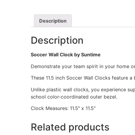
Description
Description
Soccer Wall Clock by Suntime
Demonstrate your team spirit in your home or 
These 11.5 inch Soccer Wall Clocks feature 
Unlike plastic wall clocks, you experience supe
school color-coordinated outer bezel.
Clock Measures: 11.5″ x 11.5″
Related products