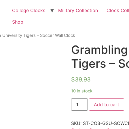
College Clocks
Military Collection
Clock Col
Shop
 University Tigers – Soccer Wall Clock
Grambling 
Tigers – S
$
39.93
10 in stock
Add to cart
SKU:
ST-CO3-GSU-SCWC