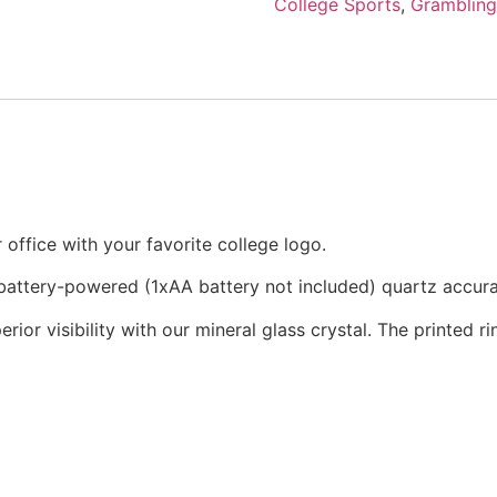
College Sports
,
Grambling
office with your favorite college logo.
a battery-powered (1xAA battery not included) quartz accu
rior visibility with our mineral glass crystal. The printed 