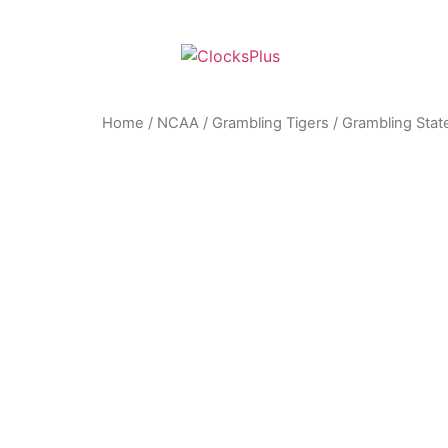
Home
/
NCAA
/
Grambling Tigers
/ Grambling State