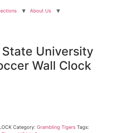
lections
About Us
State University
occer Wall Clock
LOCK
Category:
Grambling Tigers
Tags: