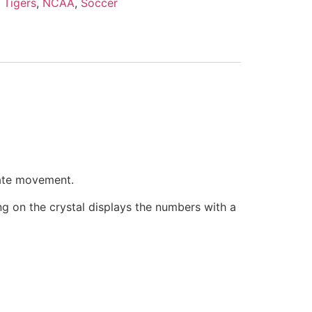
 Tigers
,
NCAA
,
Soccer
rate movement.
ring on the crystal displays the numbers with a