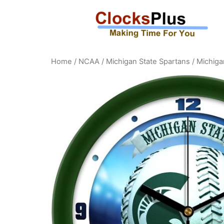
Home
/
NCAA
/
Michigan State Spartans
/ Michiga