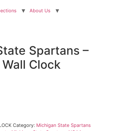
lections
About Us
State Spartans –
Wall Clock
LOCK
Category:
Michigan State Spartans