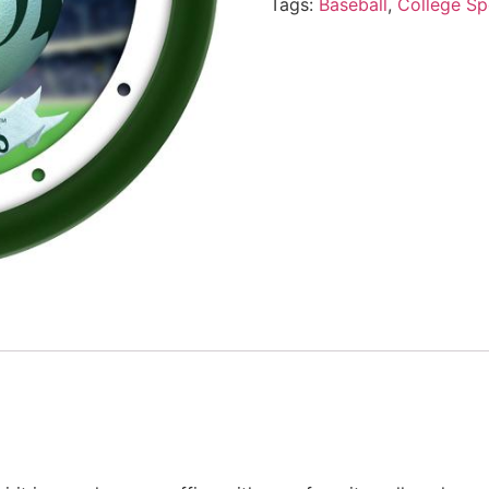
Tags:
Baseball
,
College Sp