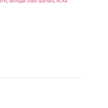
orts
,
Michigan State Spartans
,
NCAA