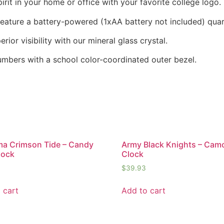
it in your home or office with your favorite college logo.
 feature a battery-powered (1xAA battery not included) qu
rior visibility with our mineral glass crystal.
numbers with a school color-coordinated outer bezel.
a Crimson Tide – Candy
Army Black Knights – Cam
lock
Clock
$
39.93
 cart
Add to cart