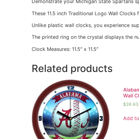
Demonstrate your Michigan State Spartans spir
These 11.5 inch Traditional Logo Wall Clocks
Unlike plastic wall clocks, you experience supe
The printed ring on the crystal displays the 
Clock Measures: 11.5″ x 11.5″
Related products
Alabam
Wall C
$
39.93
Add to