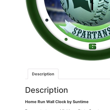
Description
Description
Home Run Wall Clock by Suntime