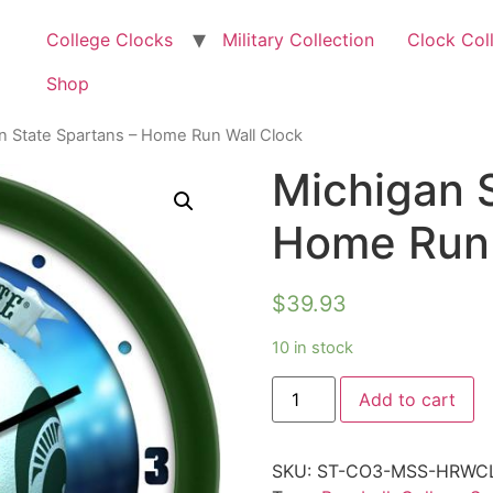
College Clocks
Military Collection
Clock Col
Shop
n State Spartans – Home Run Wall Clock
Michigan 
Home Run 
$
39.93
10 in stock
Add to cart
SKU:
ST-CO3-MSS-HRWC