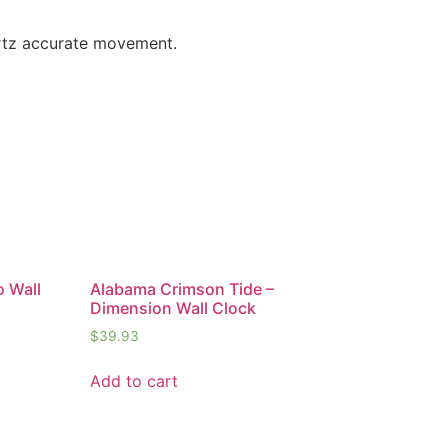
artz accurate movement.
o Wall
Alabama Crimson Tide –
Dimension Wall Clock
$
39.93
Add to cart