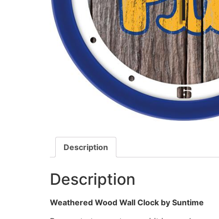
Description
Description
Weathered Wood Wall Clock by Suntime