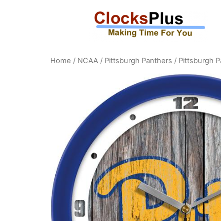
Home
/
NCAA
/
Pittsburgh Panthers
/ Pittsburgh 