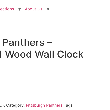
lections
About Us
 Panthers –
 Wood Wall Clock
CK
Category:
Pittsburgh Panthers
Tags: