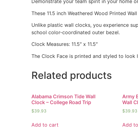
Demonstrate your team spirit in your home or 
These 11.5 inch Weathered Wood Printed Wall
Unlike plastic wall clocks, you experience supe
school color-coordinated outer bezel.
Clock Measures: 11.5″ x 11.5″
The Clock Face is printed and styled to look
Related products
Alabama Crimson Tide Wall
Army B
Clock – College Road Trip
Wall C
$
39.93
$
39.93
Add to cart
Add to