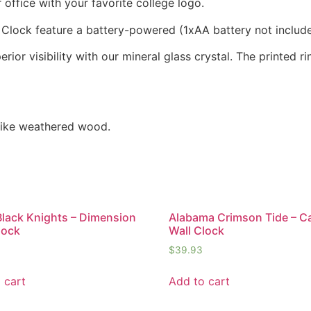
office with your favorite college logo.
 Clock feature a battery-powered (1xAA battery not inclu
rior visibility with our mineral glass crystal. The printed 
 like weathered wood.
lack Knights – Dimension
Alabama Crimson Tide – 
lock
Wall Clock
$
39.93
 cart
Add to cart