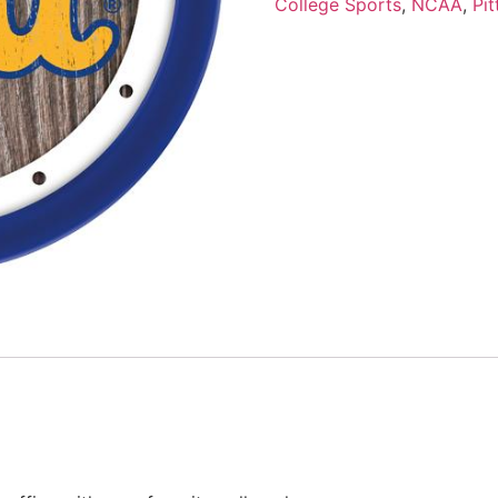
College Sports
,
NCAA
,
Pi