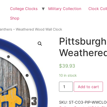
College Clocks
Military Collection
Clock Col
Shop
Panthers – Weathered Wood Wall Clock
Pittsburgh
Weathered
$
39.93
10 in stock
Add to cart
SKU:
ST-CO3-PIP-WWCLO