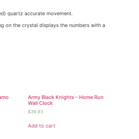
ded) quartz accurate movement.
ring on the crystal displays the numbers with a
Camo
Army Black Knights – Home Run
Wall Clock
$
39.93
Add to cart