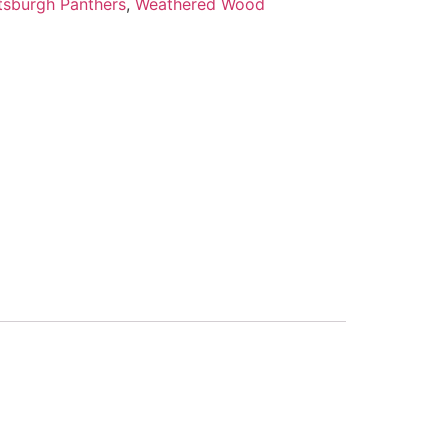
ttsburgh Panthers
,
Weathered Wood