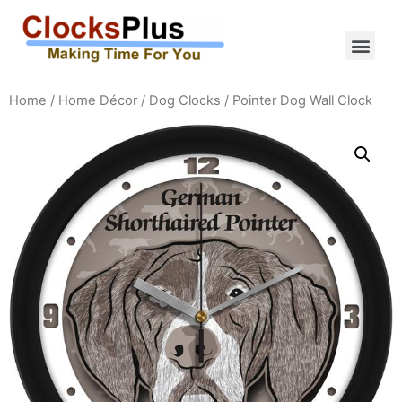
Home
/
Home Décor
/
Dog Clocks
/ Pointer Dog Wall Clock