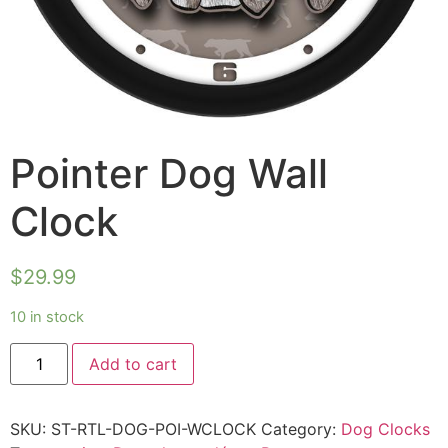
Pointer Dog Wall
Clock
$
29.99
10 in stock
Add to cart
SKU:
ST-RTL-DOG-POI-WCLOCK
Category:
Dog Clocks