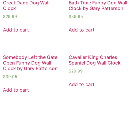
Great Dane Dog Wall
Bath Time Funny Dog Wall
Clock
Clock by Gary Patterson
$
29.99
$
39.95
Add to cart
Add to cart
Somebody Left the Gate
Cavalier King Charles
Open Funny Dog Wall
Spaniel Dog Wall Clock
Clock by Gary Patterson
$
29.99
$
39.95
Add to cart
Add to cart