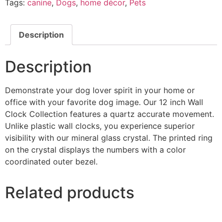
Tags:
canine
,
Dogs
,
home décor
,
Pets
Description
Description
Demonstrate your dog lover spirit in your home or
office with your favorite dog image. Our 12 inch Wall
Clock Collection features a quartz accurate movement.
Unlike plastic wall clocks, you experience superior
visibility with our mineral glass crystal. The printed ring
on the crystal displays the numbers with a color
coordinated outer bezel.
Related products