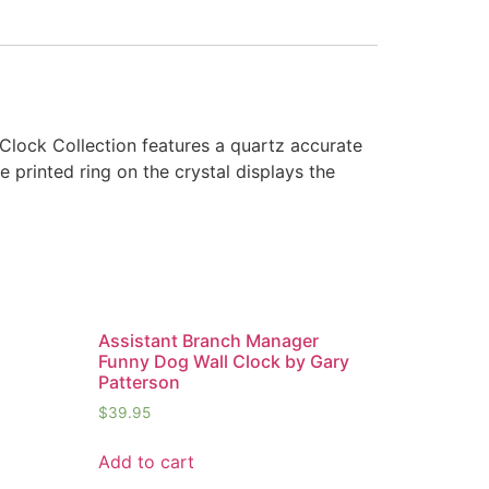
 Clock Collection features a quartz accurate
e printed ring on the crystal displays the
Assistant Branch Manager
Funny Dog Wall Clock by Gary
Patterson
$
39.95
Add to cart