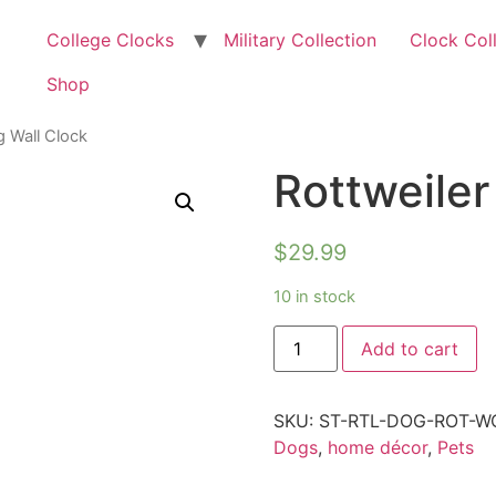
College Clocks
Military Collection
Clock Col
Shop
g Wall Clock
Rottweiler
$
29.99
10 in stock
Add to cart
SKU:
ST-RTL-DOG-ROT-W
Dogs
,
home décor
,
Pets