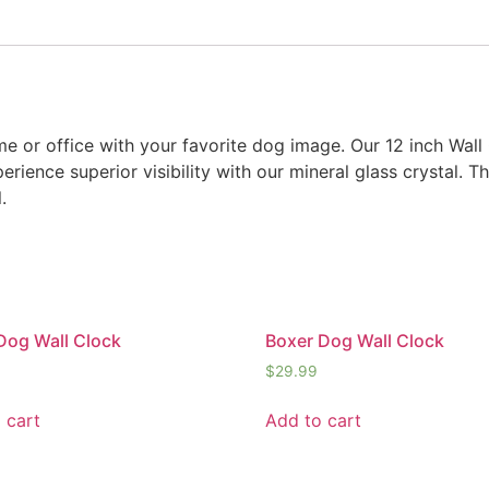
e or office with your favorite dog image. Our 12 inch Wall
rience superior visibility with our mineral glass crystal. Th
.
Dog Wall Clock
Boxer Dog Wall Clock
$
29.99
 cart
Add to cart