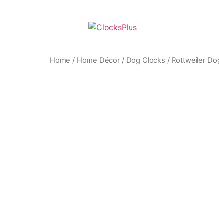
Home
/
Home Décor
/
Dog Clocks
/ Rottweiler Do