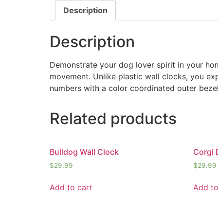
Description
Description
Demonstrate your dog lover spirit in your hom
movement. Unlike plastic wall clocks, you expe
numbers with a color coordinated outer bezel
Related products
Bulldog Wall Clock
Corgi 
$
29.99
$
29.99
Add to cart
Add to