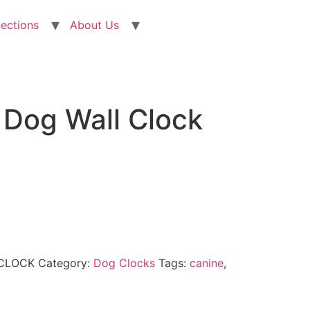
lections
About Us
 Dog Wall Clock
CLOCK
Category:
Dog Clocks
Tags:
canine
,