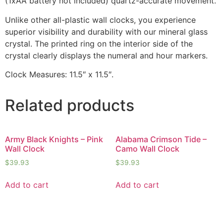
(1xAA battery not included) quartz-accurate movement.
Unlike other all-plastic wall clocks, you experience
superior visibility and durability with our mineral glass
crystal. The printed ring on the interior side of the
crystal clearly displays the numeral and hour markers.
Clock Measures: 11.5″ x 11.5″.
Related products
Army Black Knights – Pink
Alabama Crimson Tide –
Wall Clock
Camo Wall Clock
$
39.93
$
39.93
Add to cart
Add to cart