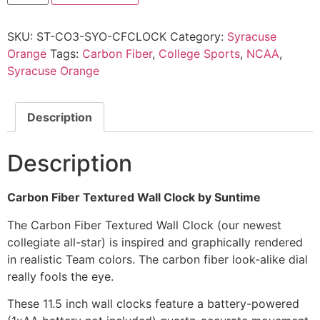
SKU:
ST-CO3-SYO-CFCLOCK
Category:
Syracuse
Orange
Tags:
Carbon Fiber
,
College Sports
,
NCAA
,
Syracuse Orange
Description
Description
Carbon Fiber Textured Wall Clock by Suntime
The Carbon Fiber Textured Wall Clock (our newest
collegiate all-star) is inspired and graphically rendered
in realistic Team colors. The carbon fiber look-alike dial
really fools the eye.
These 11.5 inch wall clocks feature a battery-powered