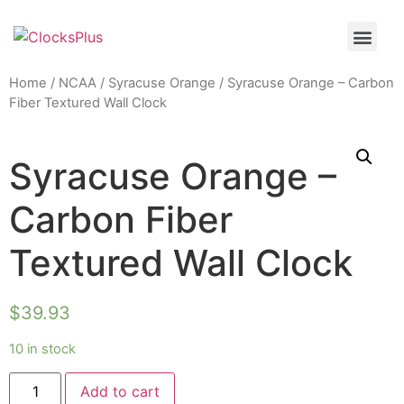
Home
/
NCAA
/
Syracuse Orange
/ Syracuse Orange – Carbon
Fiber Textured Wall Clock
Syracuse Orange –
Carbon Fiber
Textured Wall Clock
$
39.93
10 in stock
Add to cart