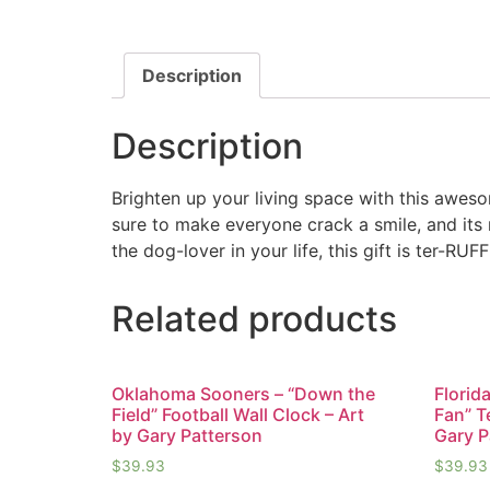
Description
Description
Brighten up your living space with this awesom
sure to make everyone crack a smile, and its
the dog-lover in your life, this gift is ter-RUFF
Related products
Oklahoma Sooners – “Down the
Florid
Field” Football Wall Clock – Art
Fan” T
by Gary Patterson
Gary P
$
39.93
$
39.93