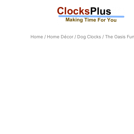
Home
/
Home Décor
/
Dog Clocks
/ The Oasis Fun