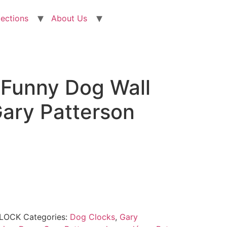
lections
About Us
 Funny Dog Wall
Gary Patterson
CLOCK
Categories:
Dog Clocks
,
Gary