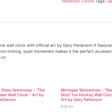
Patterson Clocks
Tags:
ca
e wall clock with official art by Gary Patterson! It feature
 non-ticking, quiet movement makes it the perfect accessor
-ic!
a State Seminoles – “The
Michigan Wolverines – “Sl
eam Wall Clock – Art by
Shot” Ice Hockey Wall Cloc
atterson
Art by Gary Patterson
$
39.93