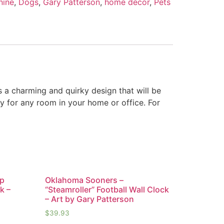
nine
,
Dogs
,
Gary Patterson
,
home décor
,
Pets
s a charming and quirky design that will be
y for any room in your home or office. For
ap
Oklahoma Sooners –
k –
“Steamroller” Football Wall Clock
– Art by Gary Patterson
$
39.93