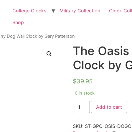
College Clocks
Military Collection
Clock Col
Shop
ny Dog Wall Clock by Gary Patterson
The Oasis
Clock by 
$
39.95
10 in stock
Add to cart
SKU:
ST-GPC-OSIS-DOG