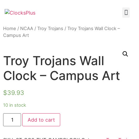
Home
/
NCAA
/
Troy Trojans
/ Troy Trojans Wall Clock –
Campus Art
Troy Trojans Wall
Clock – Campus Art
$
39.93
10 in stock
Add to cart