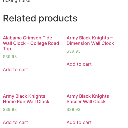
ticking noise.
Related products
Alabama Crimson Tide
Army Black Knights –
Wall Clock – College Road
Dimension Wall Clock
Trip
$
39.93
$
39.93
Add to cart
Add to cart
Army Black Knights –
Army Black Knights –
Home Run Wall Clock
Soccer Wall Clock
$
39.93
$
39.93
Add to cart
Add to cart