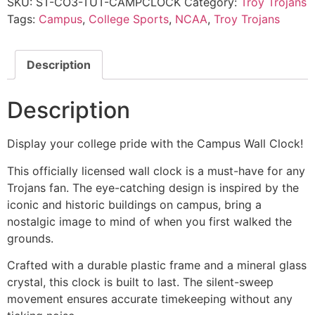
SKU:
ST-CO3-TUT-CAMPCLOCK
Category:
Troy Trojans
Tags:
Campus
,
College Sports
,
NCAA
,
Troy Trojans
Description
Description
Display your college pride with the Campus Wall Clock!
This officially licensed wall clock is a must-have for any
Trojans fan. The eye-catching design is inspired by the
iconic and historic buildings on campus, bring a
nostalgic image to mind of when you first walked the
grounds.
Crafted with a durable plastic frame and a mineral glass
crystal, this clock is built to last. The silent-sweep
movement ensures accurate timekeeping without any