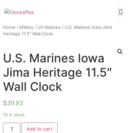
Home
/
Military
/
US Marines
/ U.S. Marines Iowa Jima
Heritage 11.5″ Wall Clock
U.S. Marines Iowa
Jima Heritage 11.5″
Wall Clock
$
39.93
10 in stock
Add to cart