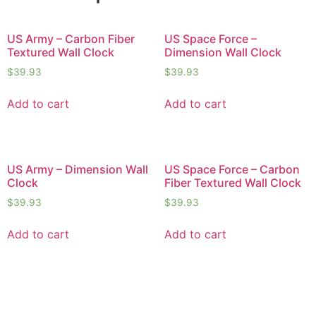
US Army – Carbon Fiber
US Space Force –
Textured Wall Clock
Dimension Wall Clock
$
39.93
$
39.93
Add to cart
Add to cart
US Army – Dimension Wall
US Space Force – Carbon
Clock
Fiber Textured Wall Clock
$
39.93
$
39.93
Add to cart
Add to cart