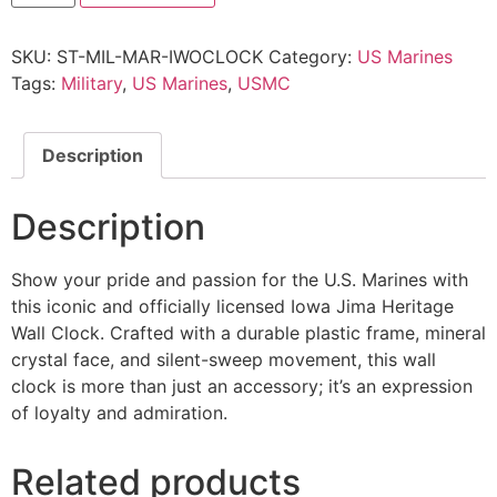
SKU:
ST-MIL-MAR-IWOCLOCK
Category:
US Marines
Tags:
Military
,
US Marines
,
USMC
Description
Description
Show your pride and passion for the U.S. Marines with
this iconic and officially licensed Iowa Jima Heritage
Wall Clock. Crafted with a durable plastic frame, mineral
crystal face, and silent-sweep movement, this wall
clock is more than just an accessory; it’s an expression
of loyalty and admiration.
Related products