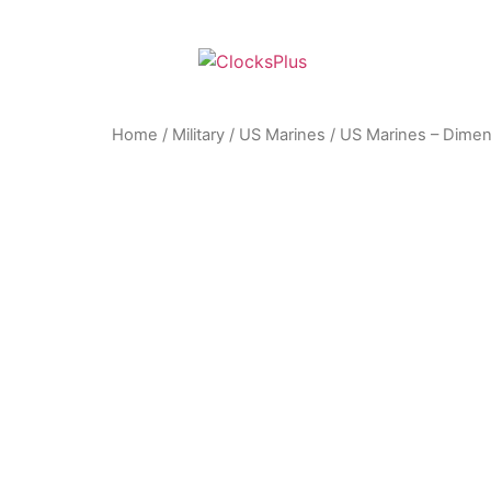
Home
/
Military
/
US Marines
/ US Marines – Dimen