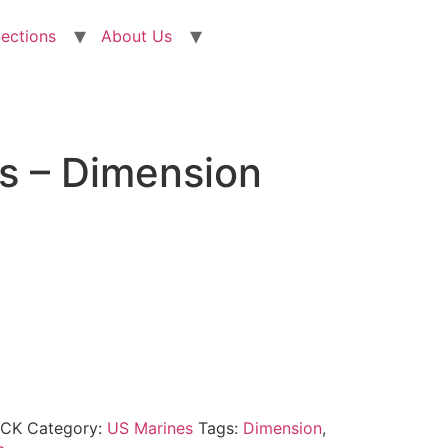
lections
About Us
s – Dimension
OCK
Category:
US Marines
Tags:
Dimension
,