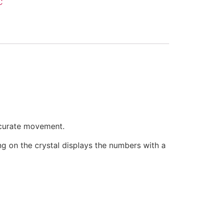
C
ccurate movement.
ring on the crystal displays the numbers with a