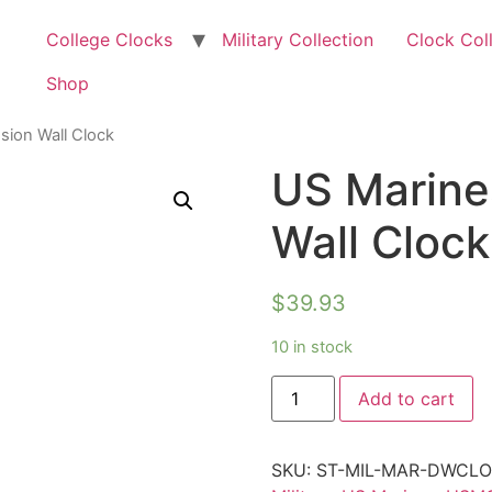
College Clocks
Military Collection
Clock Col
Shop
sion Wall Clock
US Marine
Wall Clock
$
39.93
10 in stock
Add to cart
SKU:
ST-MIL-MAR-DWCL