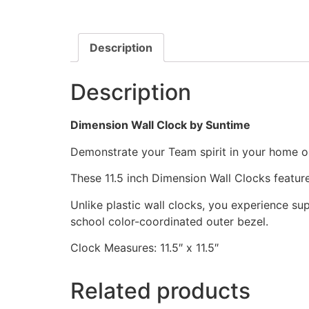
Description
Description
Dimension Wall Clock by Suntime
Demonstrate your Team spirit in your home or 
These 11.5 inch Dimension Wall Clocks featu
Unlike plastic wall clocks, you experience supe
school color-coordinated outer bezel.
Clock Measures: 11.5″ x 11.5″
Related products