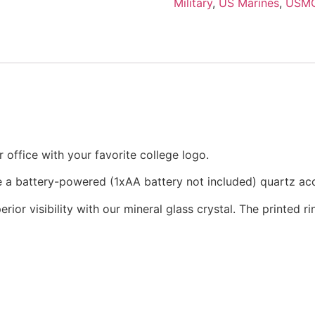
Military
,
US Marines
,
USM
office with your favorite college logo.
re a battery-powered (1xAA battery not included) quartz a
rior visibility with our mineral glass crystal. The printed 