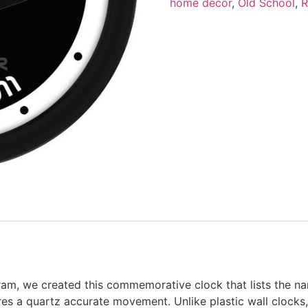
home décor
,
Old School
,
R
am, we created this commemorative clock that lists the nam
res a quartz accurate movement. Unlike plastic wall clocks, 