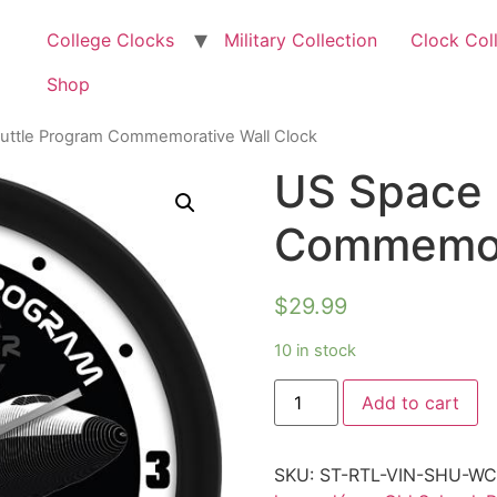
College Clocks
Military Collection
Clock Col
Shop
uttle Program Commemorative Wall Clock
US Space 
Commemora
$
29.99
10 in stock
Add to cart
SKU:
ST-RTL-VIN-SHU-W