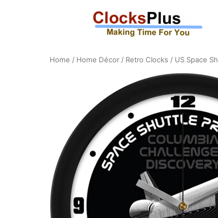
Home
/
Home Décor
/
Retro Clocks
/ US Space Sh