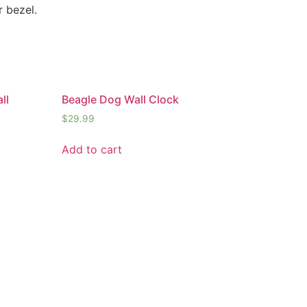
r bezel.
ll
Beagle Dog Wall Clock
$
29.99
Add to cart