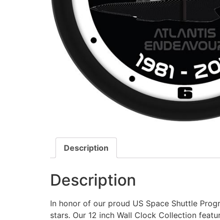
Description
Description
In honor of our proud US Space Shuttle Progr
stars. Our 12 inch Wall Clock Collection featu