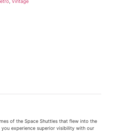
etro
,
Vintage
es of the Space Shuttles that flew into the
you experience superior visibility with our