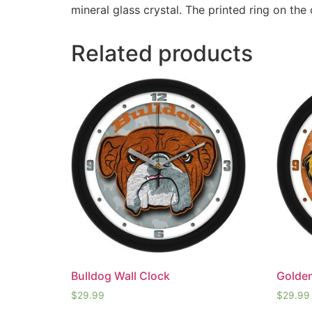
mineral glass crystal. The printed ring on the
Related products
Bulldog Wall Clock
Golden
$
29.99
$
29.99