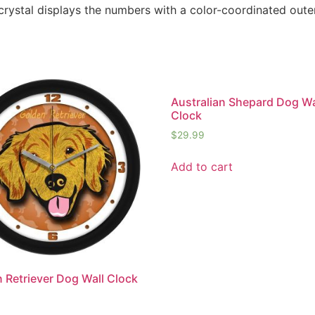
 crystal displays the numbers with a color-coordinated oute
Australian Shepard Dog Wa
Clock
$
29.99
Add to cart
 Retriever Dog Wall Clock