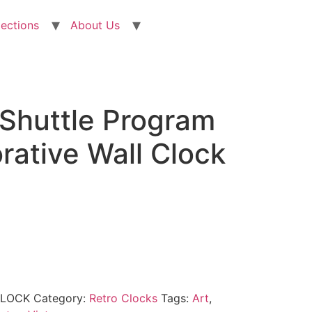
lections
About Us
Shuttle Program
tive Wall Clock
CLOCK
Category:
Retro Clocks
Tags:
Art
,