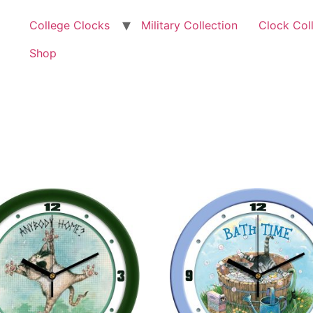
College Clocks
Military Collection
Clock Col
Shop