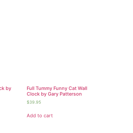
ck by
Full Tummy Funny Cat Wall
Clock by Gary Patterson
$
39.95
Add to cart