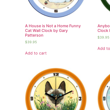
A House is Not a Home Funny
Anybo
Cat Wall Clock by Gary
Clock 
Patterson
$
39.95
$
39.95
Add to
Add to cart