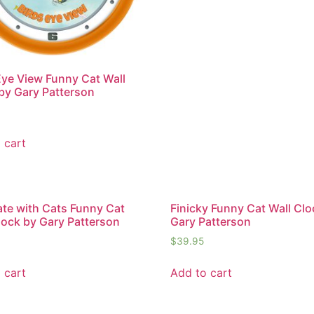
Eye View Funny Cat Wall
by Gary Patterson
 cart
te with Cats Funny Cat
Finicky Funny Cat Wall Clo
lock by Gary Patterson
Gary Patterson
$
39.95
 cart
Add to cart