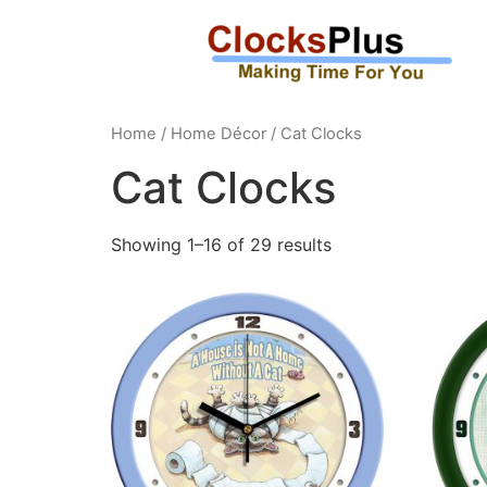
Home
/
Home Décor
/ Cat Clocks
Cat Clocks
Showing 1–16 of 29 results