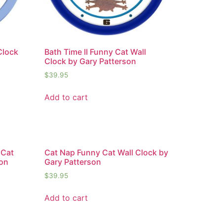
Clock
Bath Time II Funny Cat Wall
Clock by Gary Patterson
$
39.95
Add to cart
 Cat
Cat Nap Funny Cat Wall Clock by
son
Gary Patterson
$
39.95
Add to cart