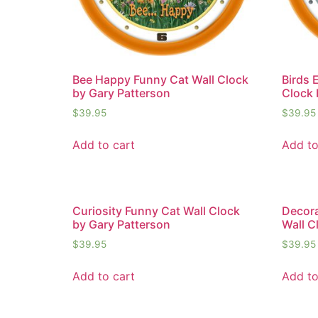
Bee Happy Funny Cat Wall Clock
Birds 
by Gary Patterson
Clock 
$
39.95
$
39.95
Add to cart
Add to
Curiosity Funny Cat Wall Clock
Decora
by Gary Patterson
Wall C
$
39.95
$
39.95
Add to cart
Add to