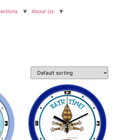
lections
About Us