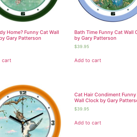
dy Home? Funny Cat Wall
Bath Time Funny Cat Wall 
by Gary Patterson
by Gary Patterson
$
39.95
 cart
Add to cart
Cat Hair Condiment Funny
Wall Clock by Gary Patter
$
39.95
Add to cart