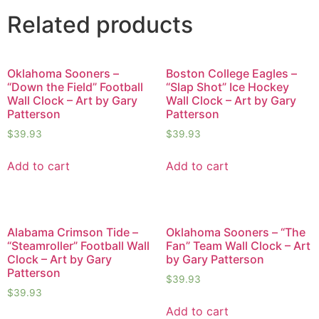
Related products
Oklahoma Sooners –
Boston College Eagles –
“Down the Field” Football
“Slap Shot” Ice Hockey
Wall Clock – Art by Gary
Wall Clock – Art by Gary
Patterson
Patterson
$
39.93
$
39.93
Add to cart
Add to cart
Alabama Crimson Tide –
Oklahoma Sooners – “The
“Steamroller” Football Wall
Fan” Team Wall Clock – Art
Clock – Art by Gary
by Gary Patterson
Patterson
$
39.93
$
39.93
Add to cart