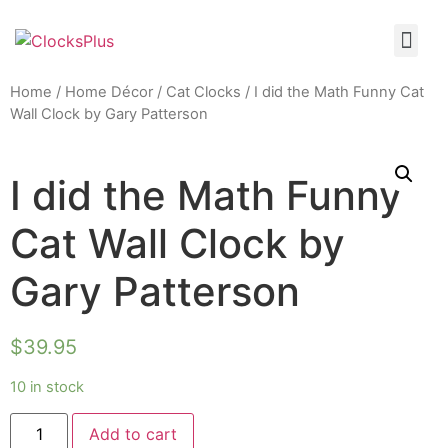
Home
/
Home Décor
/
Cat Clocks
/ I did the Math Funny Cat
Wall Clock by Gary Patterson
I did the Math Funny
Cat Wall Clock by
Gary Patterson
$
39.95
10 in stock
Add to cart