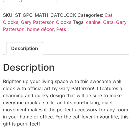
SKU:
ST-GPC-MATH-CATCLOCK
Categories:
Cat
Clocks
,
Gary Patterson Clocks
Tags:
canine
,
Cats
,
Gary
Patterson
,
home décor
,
Pets
Description
Description
Brighten up your living space with this awesome wall
clock with official art by Gary Patterson! It features a
charming and quirky design that will be sure to make
everyone crack a smile, and its non-ticking, quiet
movement makes it the perfect accessory for any room
in your home or office. For the cat-lover in your life, this
gift is purrr-fect!