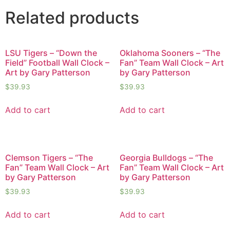
Related products
LSU Tigers – “Down the
Oklahoma Sooners – “The
Field” Football Wall Clock –
Fan” Team Wall Clock – Art
Art by Gary Patterson
by Gary Patterson
$
39.93
$
39.93
Add to cart
Add to cart
Clemson Tigers – “The
Georgia Bulldogs – “The
Fan” Team Wall Clock – Art
Fan” Team Wall Clock – Art
by Gary Patterson
by Gary Patterson
$
39.93
$
39.93
Add to cart
Add to cart