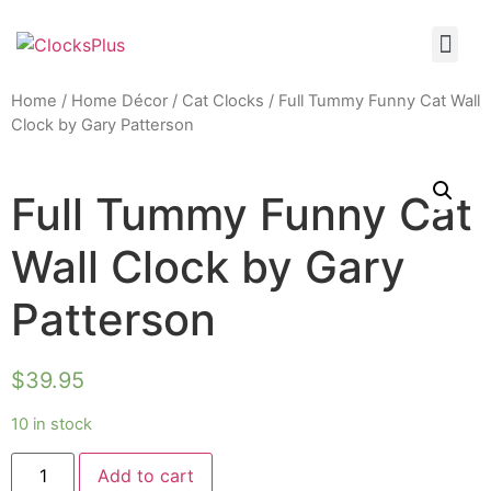
Home
/
Home Décor
/
Cat Clocks
/ Full Tummy Funny Cat Wall
Clock by Gary Patterson
Full Tummy Funny Cat
Wall Clock by Gary
Patterson
$
39.95
10 in stock
Add to cart