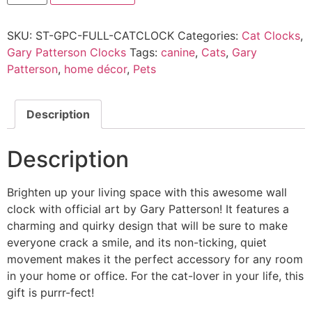
SKU:
ST-GPC-FULL-CATCLOCK
Categories:
Cat Clocks
,
Gary Patterson Clocks
Tags:
canine
,
Cats
,
Gary
Patterson
,
home décor
,
Pets
Description
Description
Brighten up your living space with this awesome wall
clock with official art by Gary Patterson! It features a
charming and quirky design that will be sure to make
everyone crack a smile, and its non-ticking, quiet
movement makes it the perfect accessory for any room
in your home or office. For the cat-lover in your life, this
gift is purrr-fect!