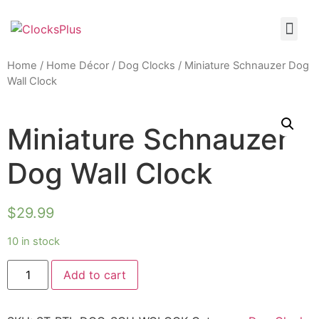
Home
/
Home Décor
/
Dog Clocks
/ Miniature Schnauzer Dog
Wall Clock
Miniature Schnauzer
Dog Wall Clock
$
29.99
10 in stock
Add to cart