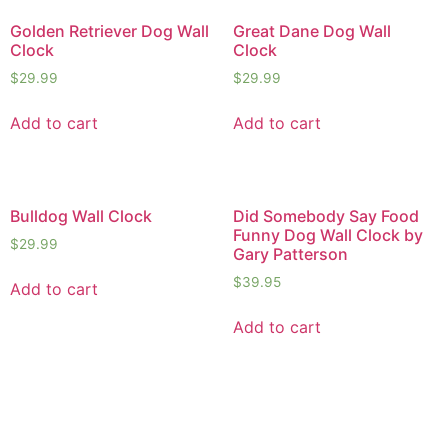
Golden Retriever Dog Wall
Great Dane Dog Wall
Clock
Clock
$
29.99
$
29.99
Add to cart
Add to cart
Bulldog Wall Clock
Did Somebody Say Food
Funny Dog Wall Clock by
$
29.99
Gary Patterson
$
39.95
Add to cart
Add to cart