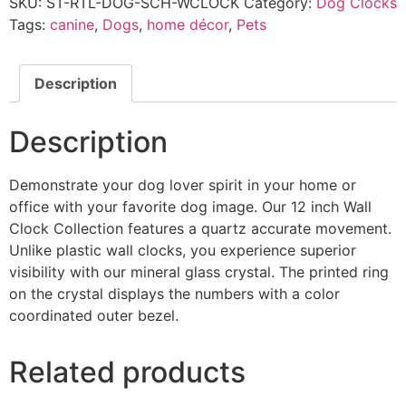
SKU:
ST-RTL-DOG-SCH-WCLOCK
Category:
Dog Clocks
Tags:
canine
,
Dogs
,
home décor
,
Pets
Description
Description
Demonstrate your dog lover spirit in your home or
office with your favorite dog image. Our 12 inch Wall
Clock Collection features a quartz accurate movement.
Unlike plastic wall clocks, you experience superior
visibility with our mineral glass crystal. The printed ring
on the crystal displays the numbers with a color
coordinated outer bezel.
Related products