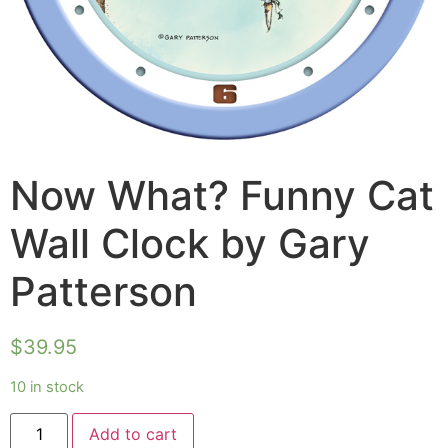
Now What? Funny Cat
Wall Clock by Gary
Patterson
$
39.95
10 in stock
Add to cart