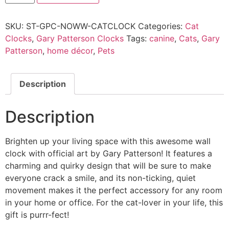
SKU:
ST-GPC-NOWW-CATCLOCK
Categories:
Cat
Clocks
,
Gary Patterson Clocks
Tags:
canine
,
Cats
,
Gary
Patterson
,
home décor
,
Pets
Description
Description
Brighten up your living space with this awesome wall
clock with official art by Gary Patterson! It features a
charming and quirky design that will be sure to make
everyone crack a smile, and its non-ticking, quiet
movement makes it the perfect accessory for any room
in your home or office. For the cat-lover in your life, this
gift is purrr-fect!