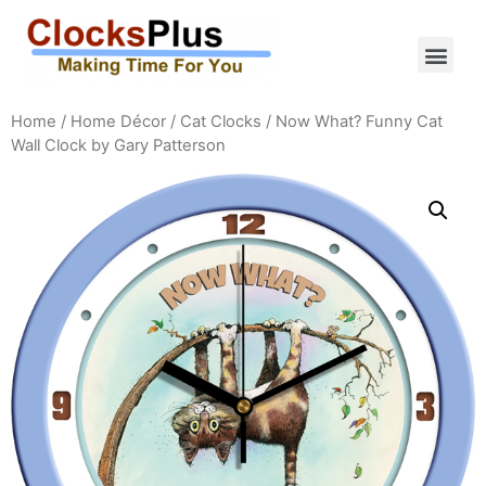
Home
/
Home Décor
/
Cat Clocks
/ Now What? Funny Cat
Wall Clock by Gary Patterson