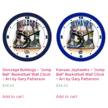
Gonzaga Bulldogs – “Jump
Kansas Jayhawks – “Jump
Ball” Basketball Wall Clock
Ball” Basketball Wall Clock
– Art by Gary Patterson
– Art by Gary Patterson
$
39.93
$
39.93
Add to cart
Add to cart