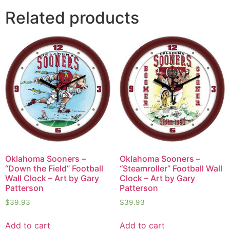
Related products
Oklahoma Sooners –
Oklahoma Sooners –
“Down the Field” Football
“Steamroller” Football Wall
Wall Clock – Art by Gary
Clock – Art by Gary
Patterson
Patterson
$
39.93
$
39.93
Add to cart
Add to cart