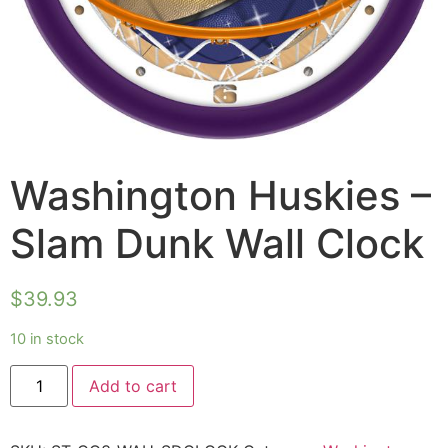
Washington Huskies –
Slam Dunk Wall Clock
$
39.93
10 in stock
Add to cart