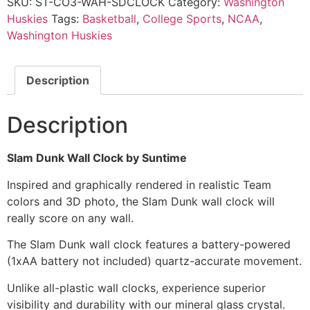
SKU:
ST-CO3-WAH-SDCLOCK
Category:
Washington
Huskies
Tags:
Basketball
,
College Sports
,
NCAA
,
Washington Huskies
Description
Description
Slam Dunk Wall Clock by Suntime
Inspired and graphically rendered in realistic Team
colors and 3D photo, the Slam Dunk wall clock will
really score on any wall.
The Slam Dunk wall clock features a battery-powered
(1xAA battery not included) quartz-accurate movement.
Unlike all-plastic wall clocks, experience superior
visibility and durability with our mineral glass crystal.