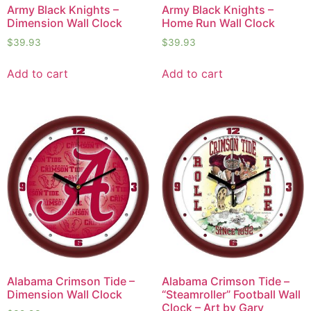
Army Black Knights –
Army Black Knights –
Dimension Wall Clock
Home Run Wall Clock
$
39.93
$
39.93
Add to cart
Add to cart
Alabama Crimson Tide –
Alabama Crimson Tide –
Dimension Wall Clock
“Steamroller” Football Wall
Clock – Art by Gary