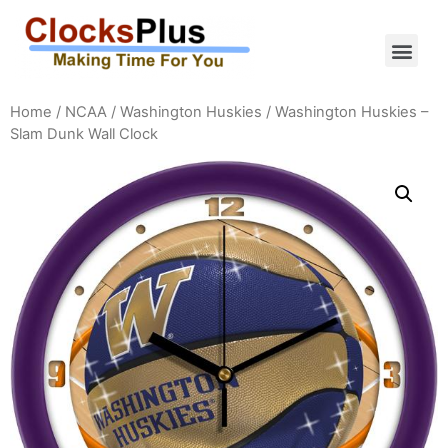
Home
/
NCAA
/
Washington Huskies
/ Washington Huskies –
Slam Dunk Wall Clock