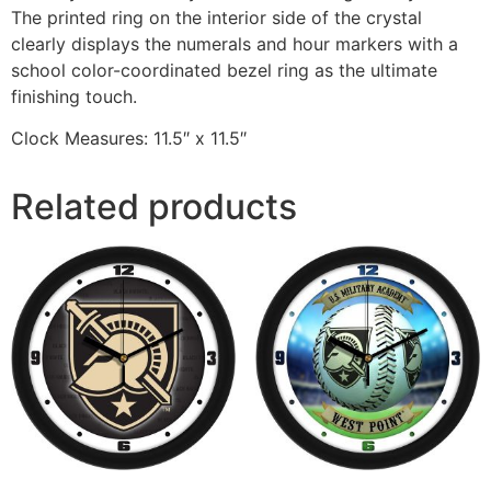
The printed ring on the interior side of the crystal
clearly displays the numerals and hour markers with a
school color-coordinated bezel ring as the ultimate
finishing touch.
Clock Measures: 11.5″ x 11.5″
Related products